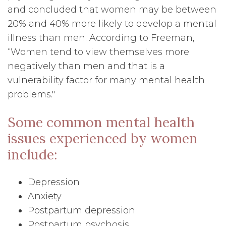
and concluded that women may be between
20% and 40% more likely to develop a mental
illness than men. According to Freeman,
“Women tend to view themselves more
negatively than men and that is a
vulnerability factor for many mental health
problems."
Some common mental health
issues experienced by women
include:
Depression
Anxiety
Postpartum depression
Postpartum psychosis