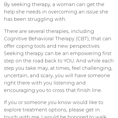
By seeking therapy, a woman can get the
help she needs in overcoming an issue she
has been struggling with.
There are several therapies, including
Cognitive Behavioral Therapy (CBT), that can
offer coping tools and new perspectives.
Seeking therapy can be an empowering first
step on the road back to YOU. And while each
step you take may, at times, feel challenging,
uncertain, and scary, you will have someone
right there with you listening and
encouraging you to cross that finish line.
If you or someone you know would like to
explore treatment options, please get in
touch with me. I would be honored to walk