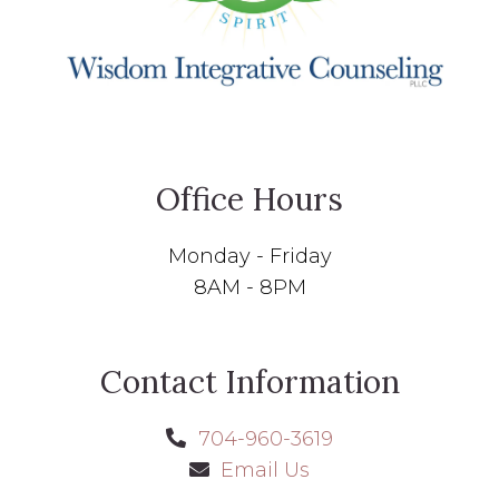
Office Hours
Monday - Friday
8AM - 8PM
Contact Information
704-960-3619
Email Us