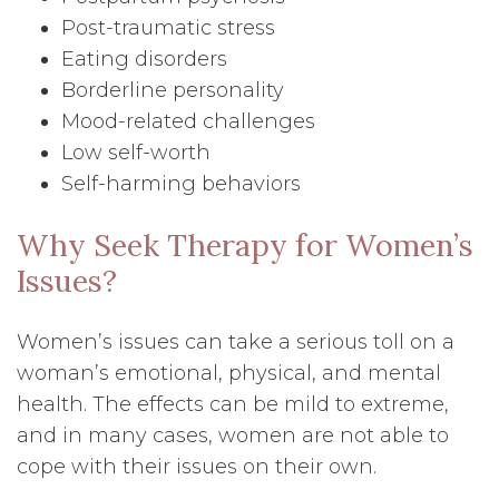
Post-traumatic stress
Eating disorders
Borderline personality
Mood-related challenges
Low self-worth
Self-harming behaviors
Why Seek Therapy for Women’s
Issues?
Women’s issues can take a serious toll on a
woman’s emotional, physical, and mental
health. The effects can be mild to extreme,
and in many cases, women are not able to
cope with their issues on their own.