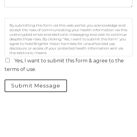
By submitting this form via this web portal, you acknowledge and
accept the risks of communicating your health information via this
unencrypted email and electronic messaging and wish to continue
despite those risks. By clicking "Yes, I want to submit this form" you
agree to hold Brighter Vision harmless for unauthorized use,
disclosure, or access of your protected health information sent via
this electronic means.
Yes, I want to submit this form & agree to the
terms of use.
Submit Message