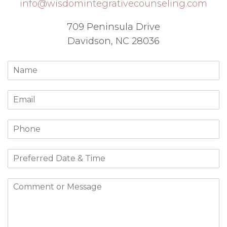
info@wisdomintegrativecounseling.com
709 Peninsula Drive
Davidson, NC 28036