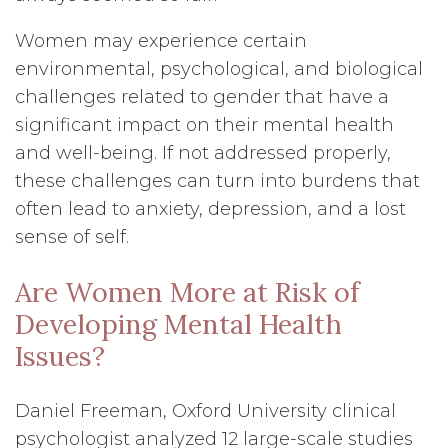
Women may experience certain
environmental, psychological, and biological
challenges related to gender that have a
significant impact on their mental health
and well-being. If not addressed properly,
these challenges can turn into burdens that
often lead to anxiety, depression, and a lost
sense of self.
Are Women More at Risk of
Developing Mental Health
Issues?
Daniel Freeman, Oxford University clinical
psychologist analyzed 12 large-scale studies