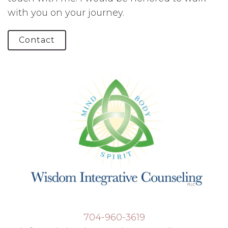
with you on your journey.
Contact
704-960-3619