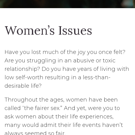
Women’s Issues
Have you lost much of the joy you once felt?
Are you struggling in an abusive or toxic
relationship? Do you have years of living with
low self-worth resulting in a less-than-
desirable life?
Throughout the ages, women have been
called “the fairer sex.” And yet, were you to
ask women about their life experiences,
many would admit their life events haven’t
always seemed so fair.